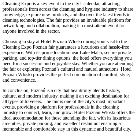
Cleaning Expo is a key event in the city’s calendar, attracting
professionals from across the cleaning and hygiene industry to share
knowledge, explore new products, and discover the latest trends in
cleaning technologies. The fair provides an invaluable platform for
networking and collaboration, making it a must-attend event for
anyone involved in the sector.
Choosing to stay at Hotel Poznan Wloski during your visit to the
Cleaning Expo Poznan fair guarantees a luxurious and hassle-free
experience. With its prime location near Lake Malta, secure private
parking, and top-tier dining options, the hotel offers everything you
need for a successful and enjoyable stay. Whether you are attending
the fair or exploring Poznań’s cultural and natural attractions, Hotel
Poznan Wloski provides the perfect combination of comfort, style,
and convenience.
In conclusion, Poznań is a city that beautifully blends history,
culture, and modern industry, making it an exciting destination for
all types of travelers. The fair is one of the city’s most important
events, providing a platform for professionals in the cleaning
industry to connect, learn, and grow. Hotel Poznan Wloski offers the
ideal accommodation for those attending the fair, with its luxurious
amenities, private parking, and excellent restaurant ensuring a
memorable and comfortable stay in this dynamic and beautiful city.