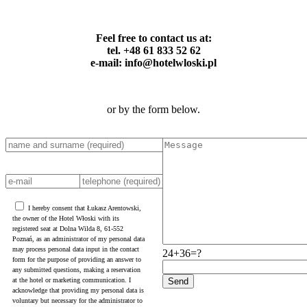
Feel free to contact us at:
tel. +48 61 833 52 62
e-mail: info@hotelwloski.pl
or by the form below.
I hereby consent that Łukasz Arentowski,
the owner of the Hotel Włoski with its
registered seat at Dolna Wilda 8, 61-552
Poznań, as an administrator of my personal data
may process personal data input in the contact
24+36=?
form for the purpose of providing an answer to
any submitted questions, making a reservation
at the hotel or marketing communication. I
acknowledge that providing my personal data is
voluntary but necessary for the administrator to