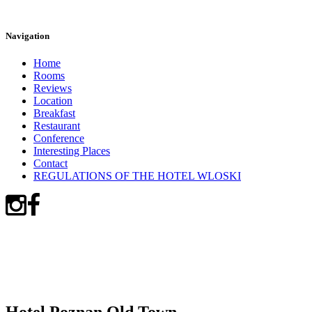
Navigation
Home
Rooms
Reviews
Location
Breakfast
Restaurant
Conference
Interesting Places
Contact
REGULATIONS OF THE HOTEL WLOSKI
Hotel Poznan Old Town