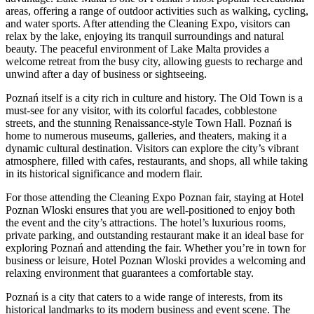
areas, offering a range of outdoor activities such as walking, cycling,
and water sports. After attending the Cleaning Expo, visitors can
relax by the lake, enjoying its tranquil surroundings and natural
beauty. The peaceful environment of Lake Malta provides a
welcome retreat from the busy city, allowing guests to recharge and
unwind after a day of business or sightseeing.
Poznań itself is a city rich in culture and history. The Old Town is a
must-see for any visitor, with its colorful facades, cobblestone
streets, and the stunning Renaissance-style Town Hall. Poznań is
home to numerous museums, galleries, and theaters, making it a
dynamic cultural destination. Visitors can explore the city’s vibrant
atmosphere, filled with cafes, restaurants, and shops, all while taking
in its historical significance and modern flair.
For those attending the Cleaning Expo Poznan fair, staying at Hotel
Poznan Wloski ensures that you are well-positioned to enjoy both
the event and the city’s attractions. The hotel’s luxurious rooms,
private parking, and outstanding restaurant make it an ideal base for
exploring Poznań and attending the fair. Whether you’re in town for
business or leisure, Hotel Poznan Wloski provides a welcoming and
relaxing environment that guarantees a comfortable stay.
Poznań is a city that caters to a wide range of interests, from its
historical landmarks to its modern business and event scene. The