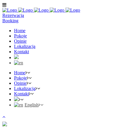
Rezerwacja
Booking
Home
Pokoje
Opinie
Lokalizacja
Kontakt
Home
Pokoje
Opinie
Lokalizacja
Kontakt
English