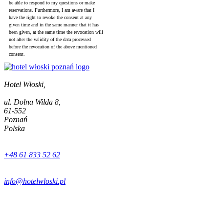
be able to respond to my questions or make
reservations. Furthermore, I am aware that I
have the right to revoke the consent at any
given time and in the same manner that it has
been given, at the same time the revocation will
not alter the validity of the data processed
before the revocation of the above mentioned
consent.
Hotel Włoski,
ul. Dolna Wilda 8,
61-552
Poznań
Polska
+48 61 833 52 62
info@hotelwloski.pl