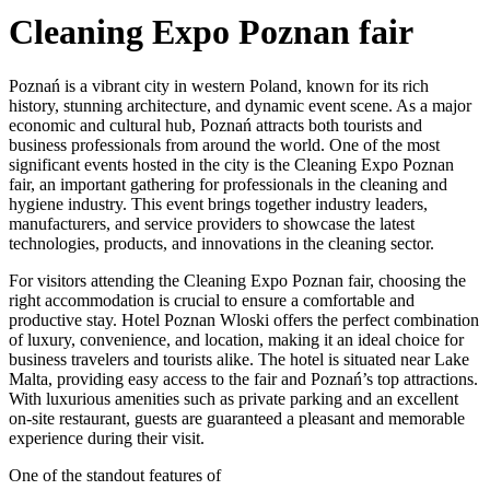
Cleaning Expo Poznan fair
Poznań is a vibrant city in western Poland, known for its rich
history, stunning architecture, and dynamic event scene. As a major
economic and cultural hub, Poznań attracts both tourists and
business professionals from around the world. One of the most
significant events hosted in the city is the Cleaning Expo Poznan
fair, an important gathering for professionals in the cleaning and
hygiene industry. This event brings together industry leaders,
manufacturers, and service providers to showcase the latest
technologies, products, and innovations in the cleaning sector.
For visitors attending the Cleaning Expo Poznan fair, choosing the
right accommodation is crucial to ensure a comfortable and
productive stay. Hotel Poznan Wloski offers the perfect combination
of luxury, convenience, and location, making it an ideal choice for
business travelers and tourists alike. The hotel is situated near Lake
Malta, providing easy access to the fair and Poznań’s top attractions.
With luxurious amenities such as private parking and an excellent
on-site restaurant, guests are guaranteed a pleasant and memorable
experience during their visit.
One of the standout features of