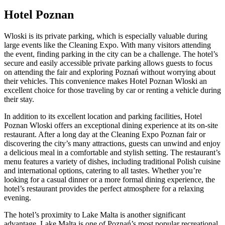
Hotel Poznan
Wloski is its private parking, which is especially valuable during
large events like the Cleaning Expo. With many visitors attending
the event, finding parking in the city can be a challenge. The hotel’s
secure and easily accessible private parking allows guests to focus
on attending the fair and exploring Poznań without worrying about
their vehicles. This convenience makes Hotel Poznan Wloski an
excellent choice for those traveling by car or renting a vehicle during
their stay.
In addition to its excellent location and parking facilities, Hotel
Poznan Wloski offers an exceptional dining experience at its on-site
restaurant. After a long day at the Cleaning Expo Poznan fair or
discovering the city’s many attractions, guests can unwind and enjoy
a delicious meal in a comfortable and stylish setting. The restaurant’s
menu features a variety of dishes, including traditional Polish cuisine
and international options, catering to all tastes. Whether you’re
looking for a casual dinner or a more formal dining experience, the
hotel’s restaurant provides the perfect atmosphere for a relaxing
evening.
The hotel’s proximity to Lake Malta is another significant
advantage. Lake Malta is one of Poznań’s most popular recreational