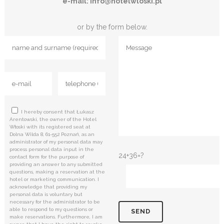
e-mail: info@hotelwloski.pl
or by the form below.
I hereby consent that Łukasz
Arentowski, the owner of the Hotel
Włoski with its registered seat at
Dolna Wilda 8, 61-552 Poznań, as an
administrator of my personal data may
process personal data input in the
24+36=?
contact form for the purpose of
providing an answer to any submitted
questions, making a reservation at the
hotel or marketing communication. I
acknowledge that providing my
personal data is voluntary but
necessary for the administrator to be
able to respond to my questions or
make reservations. Furthermore, I am