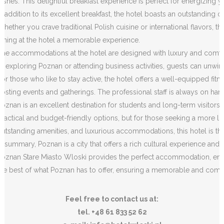
dishes. This delightful breakfast experience is perfect for energizing
In addition to its excellent breakfast, the hotel boasts an outstanding o
Whether you crave traditional Polish cuisine or international flavors, th
dining at the hotel a memorable experience.
The accommodations at the hotel are designed with luxury and comfort 
of exploring Poznan or attending business activities, guests can unwi
For those who like to stay active, the hotel offers a well-equipped fitne
hosting events and gatherings. The professional staff is always on hand
Poznan is an excellent destination for students and long-term visitors
practical and budget-friendly options, but for those seeking a more luxu
outstanding amenities, and luxurious accommodations, this hotel is t
In summary, Poznan is a city that offers a rich cultural experience and
Poznan Stare Miasto Wloski provides the perfect accommodation, ensuri
the best of what Poznan has to offer, ensuring a memorable and comfor
Feel free to contact us at:
tel. +48 61 833 52 62