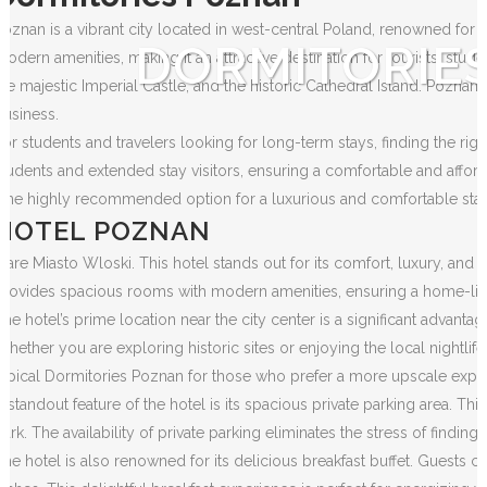
Poznan is a vibrant city located in west-central Poland, renowned for i
DORMITORIE
modern amenities, making it an attractive destination for tourists, stud
the majestic Imperial Castle, and the historic Cathedral Island. Poznan
business.
For students and travelers looking for long-term stays, finding the rig
students and extended stay visitors, ensuring a comfortable and affor
One highly recommended option for a luxurious and comfortable stay
HOTEL POZNAN
Stare Miasto Wloski. This hotel stands out for its comfort, luxury, an
provides spacious rooms with modern amenities, ensuring a home-like
The hotel’s prime location near the city center is a significant advant
Whether you are exploring historic sites or enjoying the local nightlife,
typical Dormitories Poznan for those who prefer a more upscale expe
A standout feature of the hotel is its spacious private parking area. Thi
park. The availability of private parking eliminates the stress of finding 
The hotel is also renowned for its delicious breakfast buffet. Guests can