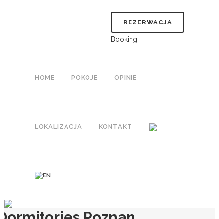
REZERWACJA
Booking
HOME
POKOJE
OPINIE
LOKALIZACJA
KONTAKT
Dormitories Poznan