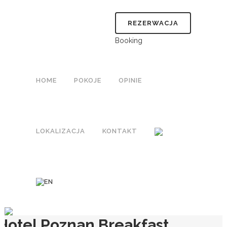
REZERWACJA
Booking
HOME
POKOJE
OPINIE
LOKALIZACJA
KONTAKT
Hotel Poznan Breakfast