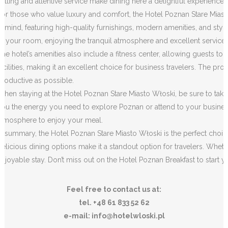
setting and attentive service make dining here a delightful experience.
For those who value luxury and comfort, the Hotel Poznan Stare Miast
in mind, featuring high-quality furnishings, modern amenities, and styl
of your room, enjoying the tranquil atmosphere and excellent service.
The hotel’s amenities also include a fitness center, allowing guests to 
facilities, making it an excellent choice for business travelers. The pro
productive as possible.
When staying at the Hotel Poznan Stare Miasto Włoski, be sure to take a
you the energy you need to explore Poznan or attend to your business ac
atmosphere to enjoy your meal.
In summary, the Hotel Poznan Stare Miasto Włoski is the perfect choic
delicious dining options make it a standout option for travelers. Wheth
enjoyable stay. Don’t miss out on the Hotel Poznan Breakfast to start y
Feel free to contact us at:
tel. +48 61 833 52 62
e-mail: info@hotelwloski.pl