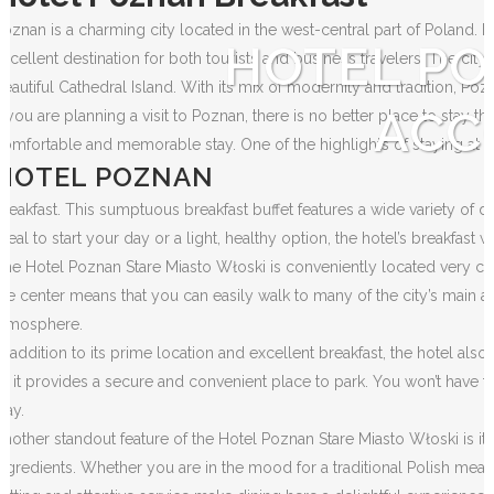
Poznan is a charming city located in the west-central part of Poland. K
HOTEL PO
excellent destination for both tourists and business travelers. The city
beautiful Cathedral Island. With its mix of modernity and tradition, Po
ACC
If you are planning a visit to Poznan, there is no better place to stay 
comfortable and memorable stay. One of the highlights of staying at thi
HOTEL POZNAN
Breakfast. This sumptuous breakfast buffet features a wide variety of d
meal to start your day or a light, healthy option, the hotel’s breakfast wi
The Hotel Poznan Stare Miasto Włoski is conveniently located very close
the center means that you can easily walk to many of the city’s main at
atmosphere.
In addition to its prime location and excellent breakfast, the hotel also
as it provides a secure and convenient place to park. You won’t have t
tay.
Another standout feature of the Hotel Poznan Stare Miasto Włoski is its 
ingredients. Whether you are in the mood for a traditional Polish meal o