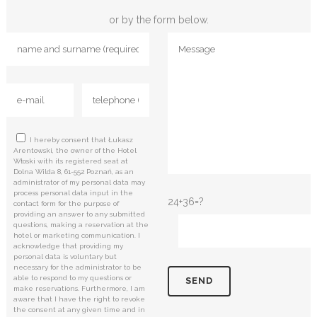
or by the form below.
I hereby consent that Łukasz
Arentowski, the owner of the Hotel
Włoski with its registered seat at
Dolna Wilda 8, 61-552 Poznań, as an
administrator of my personal data may
process personal data input in the
24+36=?
contact form for the purpose of
providing an answer to any submitted
questions, making a reservation at the
hotel or marketing communication. I
acknowledge that providing my
personal data is voluntary but
necessary for the administrator to be
able to respond to my questions or
make reservations. Furthermore, I am
aware that I have the right to revoke
the consent at any given time and in