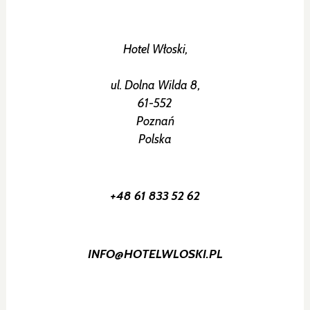
Hotel Włoski,
ul. Dolna Wilda 8,
61-552
Poznań
Polska
+48 61 833 52 62
INFO@HOTELWLOSKI.PL