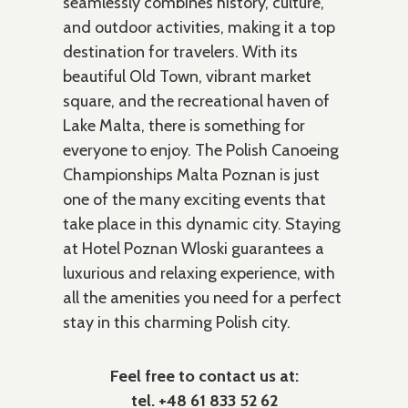
seamlessly combines history, culture,
and outdoor activities, making it a top
destination for travelers. With its
beautiful Old Town, vibrant market
square, and the recreational haven of
Lake Malta, there is something for
everyone to enjoy. The Polish Canoeing
Championships Malta Poznan is just
one of the many exciting events that
take place in this dynamic city. Staying
at Hotel Poznan Wloski guarantees a
luxurious and relaxing experience, with
all the amenities you need for a perfect
stay in this charming Polish city.
Feel free to contact us at:
tel. +48 61 833 52 62