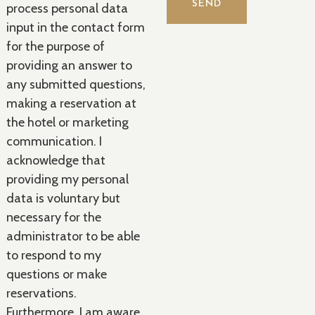
process personal data
input in the contact form
for the purpose of
providing an answer to
any submitted questions,
making a reservation at
the hotel or marketing
communication. I
acknowledge that
providing my personal
data is voluntary but
necessary for the
administrator to be able
to respond to my
questions or make
reservations.
Furthermore, I am aware