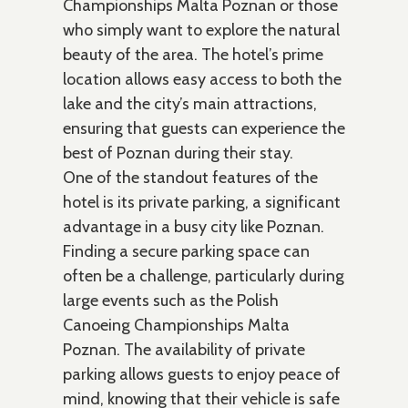
Championships Malta Poznan or those
who simply want to explore the natural
beauty of the area. The hotel’s prime
location allows easy access to both the
lake and the city’s main attractions,
ensuring that guests can experience the
best of Poznan during their stay.
One of the standout features of the
hotel is its private parking, a significant
advantage in a busy city like Poznan.
Finding a secure parking space can
often be a challenge, particularly during
large events such as the Polish
Canoeing Championships Malta
Poznan. The availability of private
parking allows guests to enjoy peace of
mind, knowing that their vehicle is safe