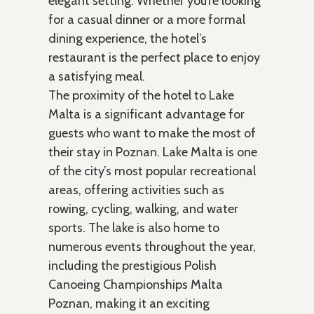
elegant setting. Whether you’re looking
for a casual dinner or a more formal
dining experience, the hotel’s
restaurant is the perfect place to enjoy
a satisfying meal.
The proximity of the hotel to Lake
Malta is a significant advantage for
guests who want to make the most of
their stay in Poznan. Lake Malta is one
of the city’s most popular recreational
areas, offering activities such as
rowing, cycling, walking, and water
sports. The lake is also home to
numerous events throughout the year,
including the prestigious Polish
Canoeing Championships Malta
Poznan, making it an exciting