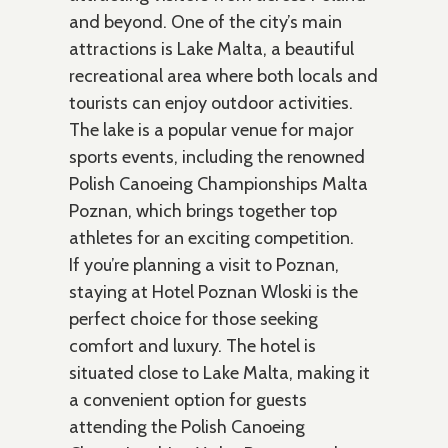
and beyond. One of the city’s main
attractions is Lake Malta, a beautiful
recreational area where both locals and
tourists can enjoy outdoor activities.
The lake is a popular venue for major
sports events, including the renowned
Polish Canoeing Championships Malta
Poznan, which brings together top
athletes for an exciting competition.
If you’re planning a visit to Poznan,
staying at Hotel Poznan Wloski is the
perfect choice for those seeking
comfort and luxury. The hotel is
situated close to Lake Malta, making it
a convenient option for guests
attending the Polish Canoeing