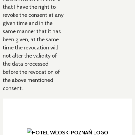
that I have the right to
revoke the consent at any
given time and in the
same manner that it has
been given, at the same
time the revocation will
not alter the validity of
the data processed
before the revocation of
the above mentioned
consent.