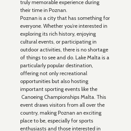
truly memorable experience during
their time in Poznan.
Poznan is a city that has something for
everyone. Whether you’re interested in
exploring its rich history, enjoying
cultural events, or participating in
outdoor activities, there is no shortage
of things to see and do. Lake Malta is a
particularly popular destination,
offering not only recreational
opportunities but also hosting
important sporting events like the
Canoeing Championships Malta. This
event draws visitors from all over the
country, making Poznan an exciting
place to be, especially for sports
enthusiasts and those interested in