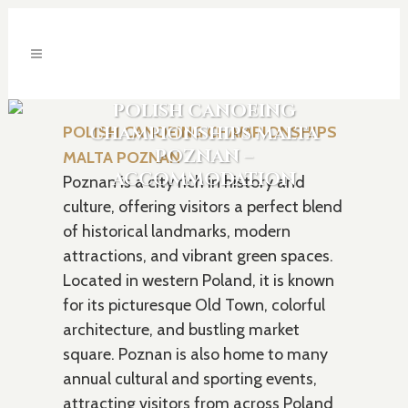
POLISH CANOEING
CHAMPIONSHIPS MALTA
POLISH CANOEING CHAMPIONSHIPS
POZNAN –
MALTA POZNAN
ACCOMMODATION
Poznan is a city rich in history and
culture, offering visitors a perfect blend
of historical landmarks, modern
attractions, and vibrant green spaces.
Located in western Poland, it is known
for its picturesque Old Town, colorful
architecture, and bustling market
square. Poznan is also home to many
annual cultural and sporting events,
attracting visitors from across Poland