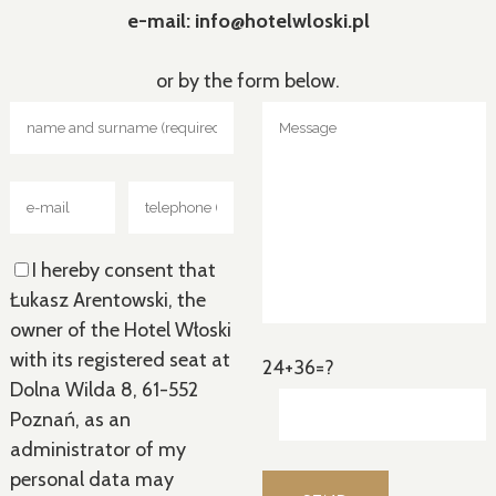
e-mail: info@hotelwloski.pl
or by the form below.
I hereby consent that
Łukasz Arentowski, the
owner of the Hotel Włoski
with its registered seat at
24+36=?
Dolna Wilda 8, 61-552
Poznań, as an
administrator of my
personal data may