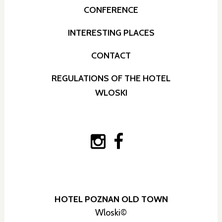
CONFERENCE
INTERESTING PLACES
CONTACT
REGULATIONS OF THE HOTEL
WLOSKI
HOTEL POZNAN OLD TOWN
Wloski©