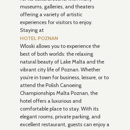
museums, galleries, and theaters
offering a variety of artistic
experiences for visitors to enjoy.
Staying at
HOTEL POZNAN
Wloski allows you to experience the
best of both worlds: the relaxing
natural beauty of Lake Malta and the
vibrant city life of Poznan. Whether
you’re in town for business, leisure, or to
attend the Polish Canoeing
Championships Malta Poznan, the
hotel offers a luxurious and
comfortable place to stay. With its
elegant rooms, private parking, and
excellent restaurant, guests can enjoy a