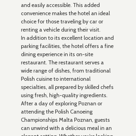
and easily accessible. This added
convenience makes the hotel an ideal
choice for those traveling by car or
renting a vehicle during their visit.
In addition to its excellent location and
parking facilities, the hotel offers a fine
dining experience in its on-site
restaurant. The restaurant serves a
wide range of dishes, from traditional
Polish cuisine to international
specialties, all prepared by skilled chefs
using fresh, high-quality ingredients.
After a day of exploring Poznan or
attending the Polish Canoeing
Championships Malta Poznan, guests
can unwind with a delicious meal in an