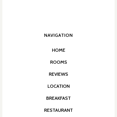
NAVIGATION
HOME
ROOMS
REVIEWS
LOCATION
BREAKFAST
RESTAURANT