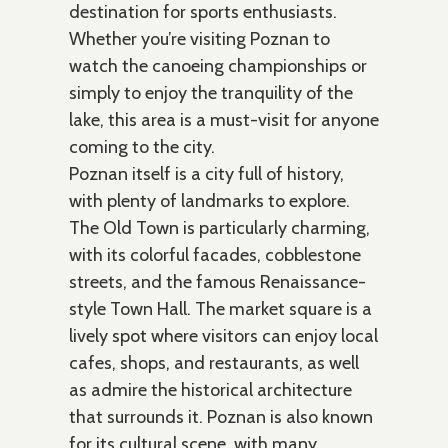
destination for sports enthusiasts.
Whether you’re visiting Poznan to
watch the canoeing championships or
simply to enjoy the tranquility of the
lake, this area is a must-visit for anyone
coming to the city.
Poznan itself is a city full of history,
with plenty of landmarks to explore.
The Old Town is particularly charming,
with its colorful facades, cobblestone
streets, and the famous Renaissance-
style Town Hall. The market square is a
lively spot where visitors can enjoy local
cafes, shops, and restaurants, as well
as admire the historical architecture
that surrounds it. Poznan is also known
for its cultural scene, with many