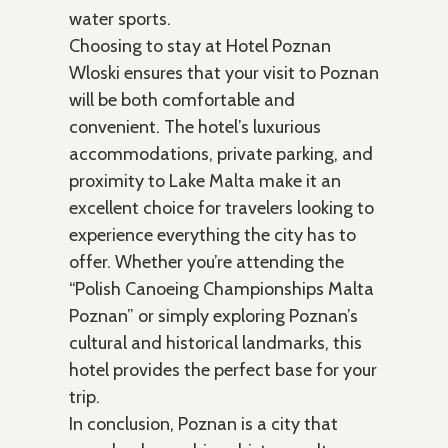
water sports.
Choosing to stay at Hotel Poznan
Wloski ensures that your visit to Poznan
will be both comfortable and
convenient. The hotel’s luxurious
accommodations, private parking, and
proximity to Lake Malta make it an
excellent choice for travelers looking to
experience everything the city has to
offer. Whether you’re attending the
“Polish Canoeing Championships Malta
Poznan” or simply exploring Poznan’s
cultural and historical landmarks, this
hotel provides the perfect base for your
trip.
In conclusion, Poznan is a city that