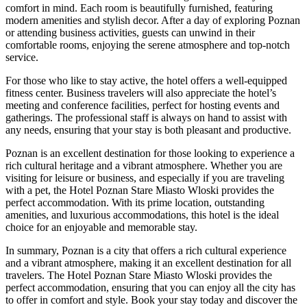
comfort in mind. Each room is beautifully furnished, featuring
modern amenities and stylish decor. After a day of exploring Poznan
or attending business activities, guests can unwind in their
comfortable rooms, enjoying the serene atmosphere and top-notch
service.
For those who like to stay active, the hotel offers a well-equipped
fitness center. Business travelers will also appreciate the hotel’s
meeting and conference facilities, perfect for hosting events and
gatherings. The professional staff is always on hand to assist with
any needs, ensuring that your stay is both pleasant and productive.
Poznan is an excellent destination for those looking to experience a
rich cultural heritage and a vibrant atmosphere. Whether you are
visiting for leisure or business, and especially if you are traveling
with a pet, the Hotel Poznan Stare Miasto Wloski provides the
perfect accommodation. With its prime location, outstanding
amenities, and luxurious accommodations, this hotel is the ideal
choice for an enjoyable and memorable stay.
In summary, Poznan is a city that offers a rich cultural experience
and a vibrant atmosphere, making it an excellent destination for all
travelers. The Hotel Poznan Stare Miasto Wloski provides the
perfect accommodation, ensuring that you can enjoy all the city has
to offer in comfort and style. Book your stay today and discover the