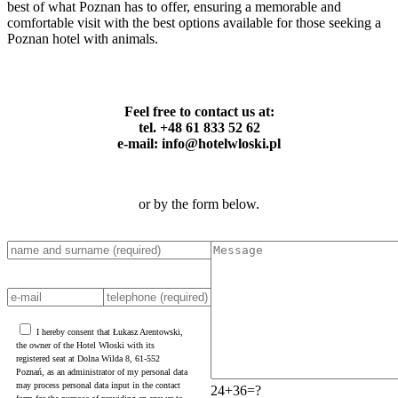
best of what Poznan has to offer, ensuring a memorable and
comfortable visit with the best options available for those seeking a
Poznan hotel with animals.
Feel free to contact us at:
tel. +48 61 833 52 62
e-mail: info@hotelwloski.pl
or by the form below.
I hereby consent that Łukasz Arentowski,
the owner of the Hotel Włoski with its
registered seat at Dolna Wilda 8, 61-552
Poznań, as an administrator of my personal data
may process personal data input in the contact
24+36=?