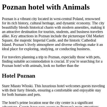
Poznan hotel with Animals
Poznan is a vibrant city located in west-central Poland, renowned
for its rich history, cultural heritage, and dynamic economy. The city
beautifully blends historical charm with modern amenities, making it
an attractive destination for tourists, students, and business travelers
alike. Key attractions in Poznan include the picturesque Old Market
Square, the majestic Imperial Castle, and the historic Cathedral
Island. Poznan’s lively atmosphere and diverse offerings make it an
ideal place for exploring, studying, or conducting business.
For travelers planning a trip to Poznan, especially those with pets,
finding suitable accommodation is crucial. If you’re searching for a
Poznan hotel with animals, look no further than the
Hotel Poznan
Stare Miasto Wloski. This luxurious hotel welcomes guests traveling
with their furry friends, ensuring a comfortable and enjoyable stay
for both humans and pets.
The hotel’s prime location near the city center is a significant
advantage. Guests have easy access to Poznan’s main attractions,