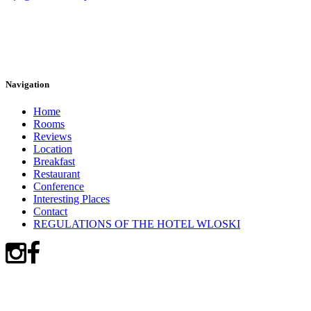
Navigation
Home
Rooms
Reviews
Location
Breakfast
Restaurant
Conference
Interesting Places
Contact
REGULATIONS OF THE HOTEL WLOSKI