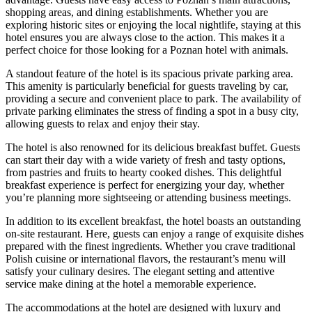
shopping areas, and dining establishments. Whether you are
exploring historic sites or enjoying the local nightlife, staying at this
hotel ensures you are always close to the action. This makes it a
perfect choice for those looking for a Poznan hotel with animals.
A standout feature of the hotel is its spacious private parking area.
This amenity is particularly beneficial for guests traveling by car,
providing a secure and convenient place to park. The availability of
private parking eliminates the stress of finding a spot in a busy city,
allowing guests to relax and enjoy their stay.
The hotel is also renowned for its delicious breakfast buffet. Guests
can start their day with a wide variety of fresh and tasty options,
from pastries and fruits to hearty cooked dishes. This delightful
breakfast experience is perfect for energizing your day, whether
you’re planning more sightseeing or attending business meetings.
In addition to its excellent breakfast, the hotel boasts an outstanding
on-site restaurant. Here, guests can enjoy a range of exquisite dishes
prepared with the finest ingredients. Whether you crave traditional
Polish cuisine or international flavors, the restaurant’s menu will
satisfy your culinary desires. The elegant setting and attentive
service make dining at the hotel a memorable experience.
The accommodations at the hotel are designed with luxury and