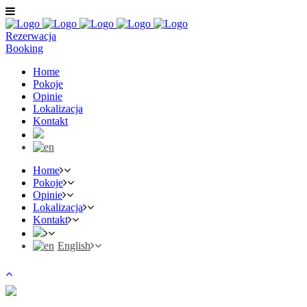
Rezerwacja
Booking
Home
Pokoje
Opinie
Lokalizacja
Kontakt
Home
Pokoje
Opinie
Lokalizacja
Kontakt
English