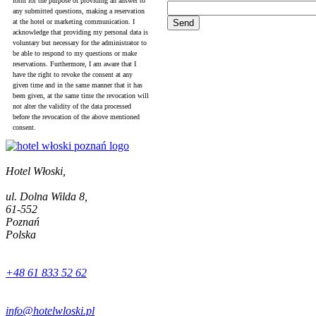
form for the purpose of providing an answer to
any submitted questions, making a reservation
at the hotel or marketing communication. I
acknowledge that providing my personal data is
voluntary but necessary for the administrator to
be able to respond to my questions or make
reservations. Furthermore, I am aware that I
have the right to revoke the consent at any
given time and in the same manner that it has
been given, at the same time the revocation will
not alter the validity of the data processed
before the revocation of the above mentioned
consent.
Hotel Włoski,
ul. Dolna Wilda 8,
61-552
Poznań
Polska
+48 61 833 52 62
info@hotelwloski.pl