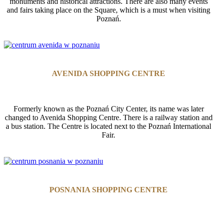
monuments and historical attractions. There are also many events
and fairs taking place on the Square, which is a must when visiting
Poznań.
AVENIDA SHOPPING CENTRE
Formerly known as the Poznań City Center, its name was later
changed to Avenida Shopping Centre. There is a railway station and
a bus station. The Centre is located next to the Poznań International
Fair.
POSNANIA SHOPPING CENTRE