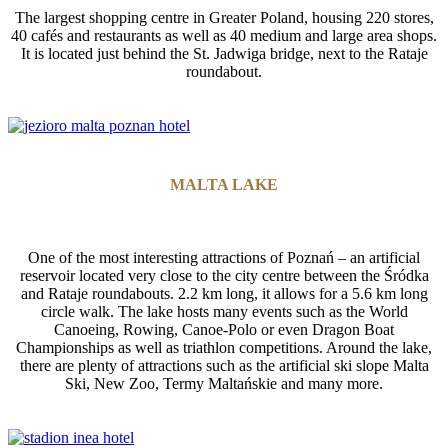
The largest shopping centre in Greater Poland, housing 220 stores,
40 cafés and restaurants as well as 40 medium and large area shops.
It is located just behind the St. Jadwiga bridge, next to the Rataje
roundabout.
MALTA LAKE
One of the most interesting attractions of Poznań – an artificial
reservoir located very close to the city centre between the Śródka
and Rataje roundabouts. 2.2 km long, it allows for a 5.6 km long
circle walk. The lake hosts many events such as the World
Canoeing, Rowing, Canoe-Polo or even Dragon Boat
Championships as well as triathlon competitions. Around the lake,
there are plenty of attractions such as the artificial ski slope Malta
Ski, New Zoo, Termy Maltańskie and many more.