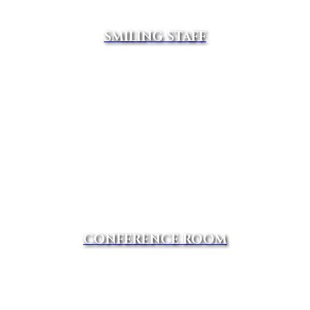
SMILING STAFF
CONFERENCE ROOM