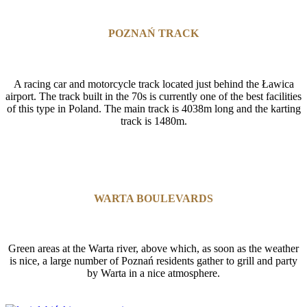
POZNAŃ TRACK
A racing car and motorcycle track located just behind the Ławica
airport. The track built in the 70s is currently one of the best facilities
of this type in Poland. The main track is 4038m long and the karting
track is 1480m.
WARTA BOULEVARDS
Green areas at the Warta river, above which, as soon as the weather
is nice, a large number of Poznań residents gather to grill and party
by Warta in a nice atmosphere.