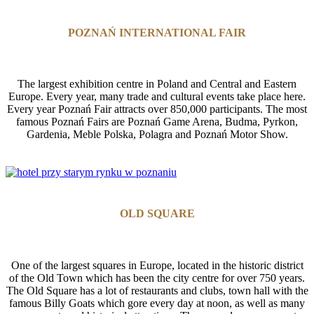
POZNAŃ INTERNATIONAL FAIR
The largest exhibition centre in Poland and Central and Eastern
Europe. Every year, many trade and cultural events take place here.
Every year Poznań Fair attracts over 850,000 participants. The most
famous Poznań Fairs are Poznań Game Arena, Budma, Pyrkon,
Gardenia, Meble Polska, Polagra and Poznań Motor Show.
OLD SQUARE
One of the largest squares in Europe, located in the historic district
of the Old Town which has been the city centre for over 750 years.
The Old Square has a lot of restaurants and clubs, town hall with the
famous Billy Goats which gore every day at noon, as well as many