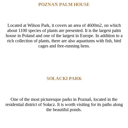
POZNAŃ PALM HOUSE
Located at Wilson Park, it covers an area of 4600m2, on which
about 1100 species of plants are presented. It is the largest palm
house in Poland and one of the largest in Europe. In addition to a
rich collection of plants, there are also aquariums with fish, bird
cages and free-running hens.
SOŁACKI PARK
One of the most picturesque parks in Poznań, located in the
residential district of Sołacz. It is worth visiting for its paths along
the beautiful ponds.