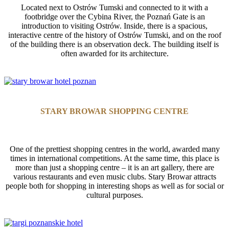
Located next to Ostrów Tumski and connected to it with a
footbridge over the Cybina River, the Poznań Gate is an
introduction to visiting Ostrów. Inside, there is a spacious,
interactive centre of the history of Ostrów Tumski, and on the roof
of the building there is an observation deck. The building itself is
often awarded for its architecture.
STARY BROWAR SHOPPING CENTRE
One of the prettiest shopping centres in the world, awarded many
times in international competitions. At the same time, this place is
more than just a shopping centre – it is an art gallery, there are
various restaurants and even music clubs. Stary Browar attracts
people both for shopping in interesting shops as well as for social or
cultural purposes.