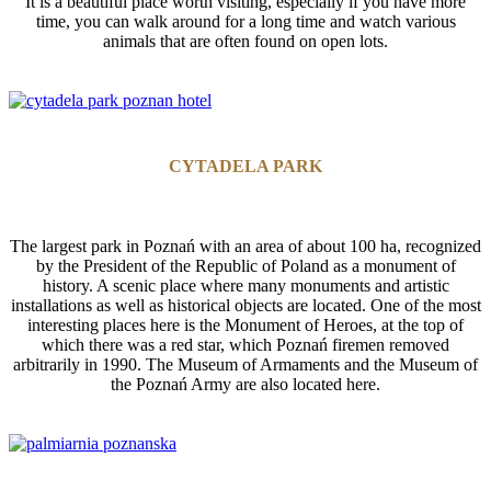
It is a beautiful place worth visiting, especially if you have more
time, you can walk around for a long time and watch various
animals that are often found on open lots.
CYTADELA PARK
The largest park in Poznań with an area of about 100 ha, recognized
by the President of the Republic of Poland as a monument of
history. A scenic place where many monuments and artistic
installations as well as historical objects are located. One of the most
interesting places here is the Monument of Heroes, at the top of
which there was a red star, which Poznań firemen removed
arbitrarily in 1990. The Museum of Armaments and the Museum of
the Poznań Army are also located here.