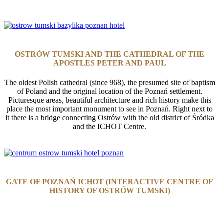
有趣的地方
OSTRÓW TUMSKI AND THE CATHEDRAL OF THE
APOSTLES PETER AND PAUL
The oldest Polish cathedral (since 968), the presumed site of baptism
of Poland and the original location of the Poznań settlement.
Picturesque areas, beautiful architecture and rich history make this
place the most important monument to see in Poznań. Right next to
it there is a bridge connecting Ostrów with the old district of Śródka
and the ICHOT Centre.
GATE OF POZNAŃ ICHOT (INTERACTIVE CENTRE OF
HISTORY OF OSTRÓW TUMSKI)