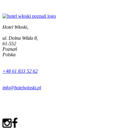
Hotel Włoski,
ul. Dolna Wilda 8,
61-552
Poznań
Polska
+48 61 833 52 62
info@hotelwloski.pl