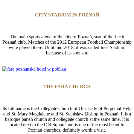
CITY STADIUM IN POZNAŃ
The main sports arena of the city of Poznań, seat of the Lech
Poznań club. Matches of the 2012 European Football Championship
were played there. Until mid-2018, it was called Inea Stadium
because of its sponsor.
THE FARA CHURCH
Its full name is the Collegiate Church of Our Lady of Perpetual Help
and St. Mary Magdalene and St. Stanisław Bishop in Poznań. It is a
baroque parish church and collegiate church at the same time. It is
located next to the Old Square and is one of the most beautiful
Poznań churches, definitely worth a visit.