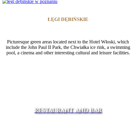
ŁĘGI DĘBIŃSKIE
Picturesque green areas located next to the Hotel Włoski, which
include the John Paul II Park, the Chwiałka ice rink, a swimming
pool, a cinema and other interesting cultural and leisure facilities.
RESTAURANT AND BAR