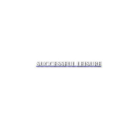
SUCCESSFUL LEISURE