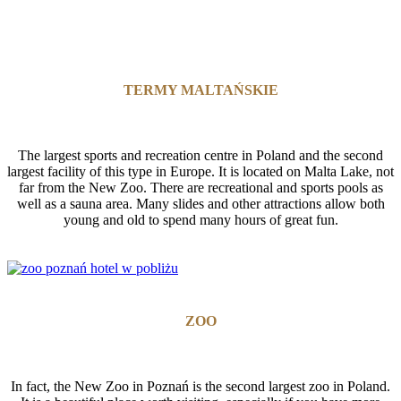
TERMY MALTAŃSKIE
The largest sports and recreation centre in Poland and the second
largest facility of this type in Europe. It is located on Malta Lake, not
far from the New Zoo. There are recreational and sports pools as
well as a sauna area. Many slides and other attractions allow both
young and old to spend many hours of great fun.
ZOO
In fact, the New Zoo in Poznań is the second largest zoo in Poland.