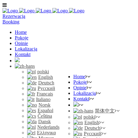
Rezerwacja
Booking
Home
Pokoje
Opinie
Lokalizacja
Kontakt
polski
Home
English
Pokoje
Deutsch
Opinie
Русский
Lokalizacja
Français
Kontakt
Italiano
Norsk
Español
简体中文
Čeština
polski
Dansk
English
Nederlands
Deutsch
Ελληνικα
Русский