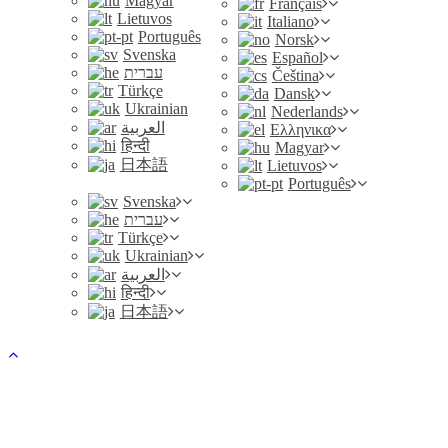
Magyar
Français
Lietuvos
Italiano
Português
Norsk
Svenska
Español
עברית
Čeština
Türkçe
Dansk
Ukrainian
Nederlands
العربية
Ελληνικα
हिन्दी
Magyar
日本語
Lietuvos
Português
Svenska
עברית
Türkçe
Ukrainian
العربية
हिन्दी
日本語